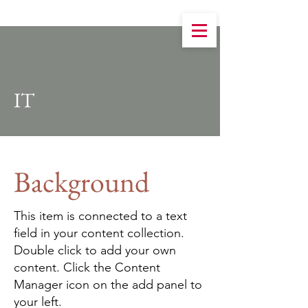
IT
Background
This item is connected to a text
field in your content collection.
Double click to add your own
content. Click the Content
Manager icon on the add panel to
your left.