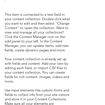
This item is connected to a text field in
your content collection. Double click what
you want to edit and then select "Change
Content" to open the collection. Want to
view and manage all your collections?
Click the Content Manager icon on the
add panel to your left. In the Content
Manager, you can update items, add new
fields, create dynamic pages and more.
Your content collection is already set up
with fields and content. Add your own by
editing each field, or import CSV files to
your content collection. You can create
fields for rich content, images, videos and
more.
Use input elements like custom forms and
fields to collect info from your site visitors
and store it in your Content Collections.
Make sure all your elements are