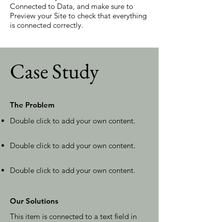
Connected to Data, and make sure to
Preview your Site to check that everything
is connected correctly.
Case Study
The Problem
Double click to add your own content
.
Double click to add your own content
.
Double click to add your own content
.
Our Solutions
This item is connected to a text field in