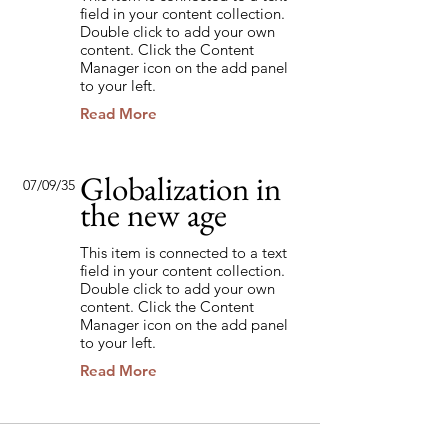
field in your content collection.
Double click to add your own
content. Click the Content
Manager icon on the add panel
to your left.
Read More
Globalization in
07/09/35
the new age
This item is connected to a text
field in your content collection.
Double click to add your own
content. Click the Content
Manager icon on the add panel
to your left.
Read More