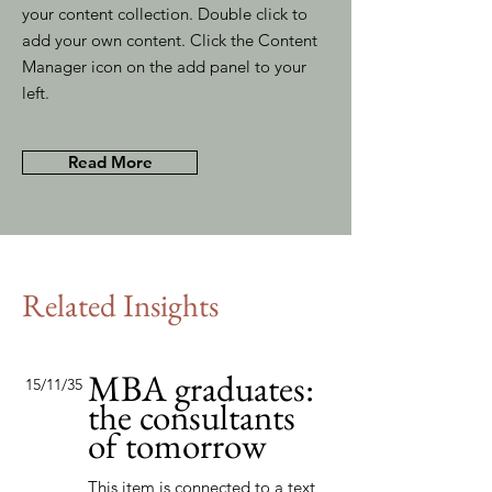
your content collection. Double click to
add your own content. Click the Content
Manager icon on the add panel to your
left.
Read More
Related Insights
MBA graduates:
15/11/35
the consultants
of tomorrow
This item is connected to a text