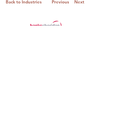
Back to Industries
Previous
Next
Banks Sheridan Wealth Limited,
Datum House,
Electra Way,
Crewe,
Cheshire,
CW1 6ZF
01270 530971
o.bridgman@bswealth.co.uk
Banks Sheridan Wealth Limited is an
appointed representative of Sense
Network Limited which is authorised and