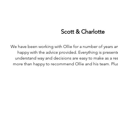
Scott & Charlotte
We have been working with Ollie for a number of years a
happy with the advice provided. Everything is presente
understand way and decisions are easy to make as a re
more than happy to recommend Ollie and his team. Plus h