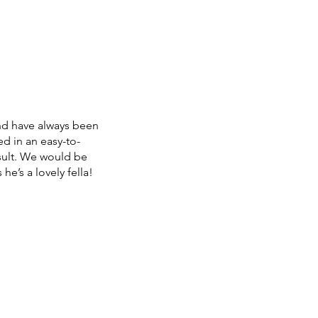
nd have always been
d in an easy-to-
sult. We would be
e’s a lovely fella!