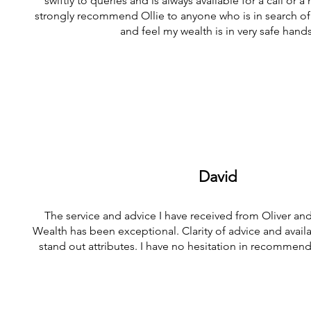
swiftly to queries and is always available for a call or 
strongly recommend Ollie to anyone who is in search of 
and feel my wealth is in very safe hands
David
The service and advice I have received from Oliver an
Wealth has been exceptional. Clarity of advice and availab
stand out attributes. I have no hesitation in recommendi