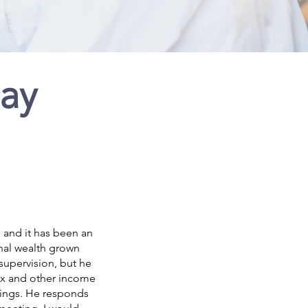
Say
 and it has been an
nal wealth grown
 supervision, but he
tax and other income
rnings. He responds