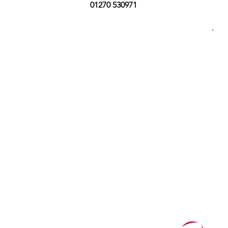
01270 530971