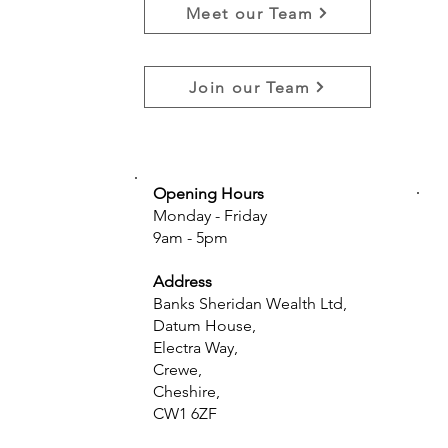
Meet our Team
Join our Team
Opening Hours
Monday - Friday
9am - 5pm
Address
Banks Sheridan Wealth Ltd,
Datum House,
Electra Way,
Crewe,
Cheshire,
CW1 6ZF