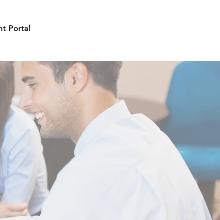
nt Portal