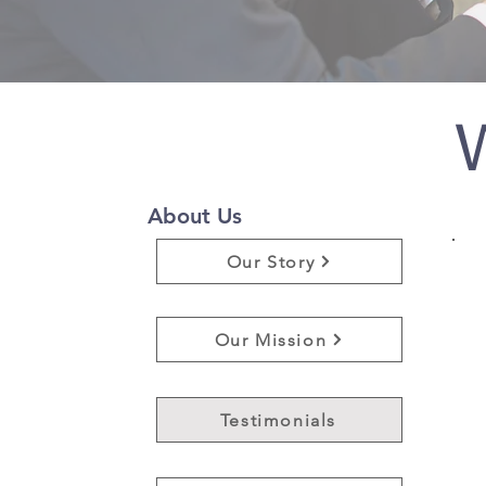
W
About Us
Our Story
Our Mission
Testimonials