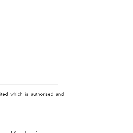
ited which is authorised and