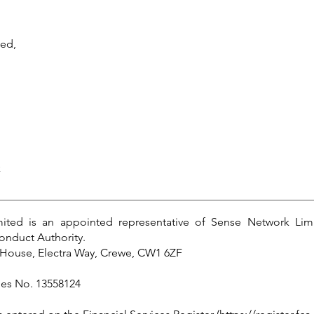
ted,
k
ited is an appointed representative of Sense Network Lim
onduct Authority.
House, Electra Way, Crewe, CW1 6ZF
les No. 13558124