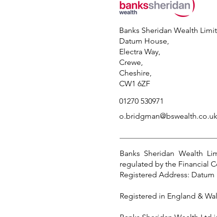
Banks Sheridan Wealth Limi
Datum House,
Electra Way,
Crewe,
Cheshire,
CW1 6ZF
01270 530971
o.bridgman@bswealth.co.u
Banks Sheridan Wealth Lim
regulated by the Financial C
Registered Address: Datum 
Registered in England & Wa