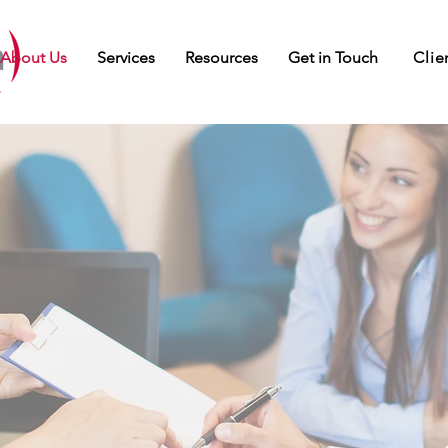
Clie
About Us
Services
Resources
Get in Touch