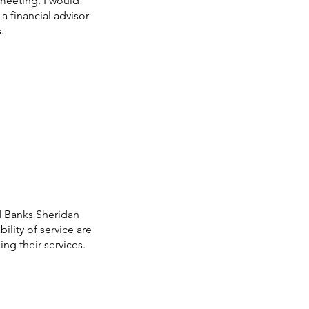
a meeting. I would
a financial advisor
.
d Banks Sheridan
ility of service are
ng their services.