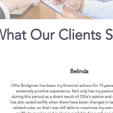
hat Our Clients 
Belinda
Ollie Bridgman has been my financial advisor for 15 years
extremely positive experience. Not only has my perso
during this period as a direct result of Ollie's advice and
has also acted swiftly when there have been changes in 
related rules, so that I was still able to maximise my ea