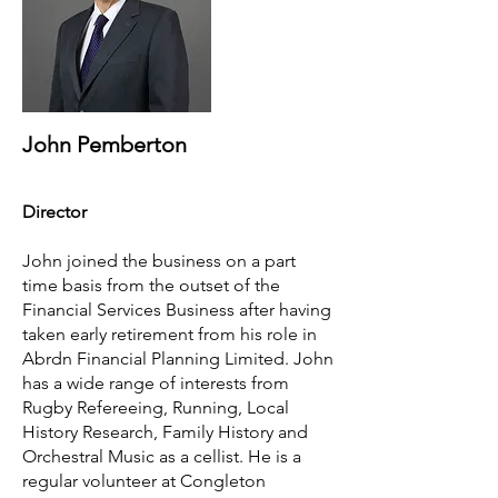
John Pemberton
Director
John joined the business on a part
time basis from the outset of the
Financial Services Business after having
taken early retirement from his role in
Abrdn Financial Planning Limited. John
has a wide range of interests from
Rugby Refereeing, Running, Local
History Research, Family History and
Orchestral Music as a cellist. He is a
regular volunteer at Congleton