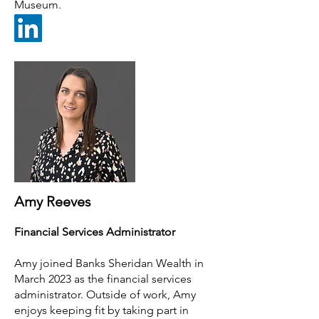
Museum.
Amy Reeves
Financial Services Administrator
Amy joined Ban
ks Sheridan Wealth in
March 2023 as the financial services
administrator. Outside of work, Amy
enjoys keeping fit by taking part in