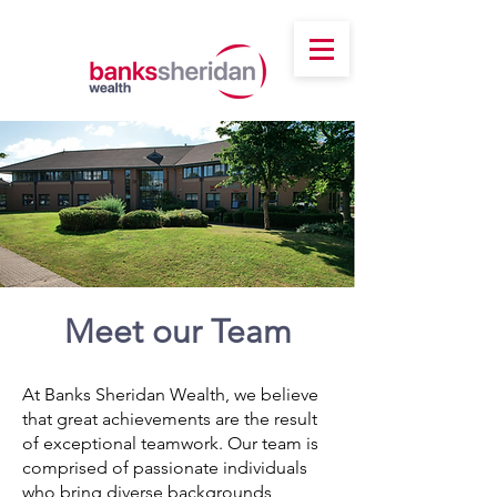
Meet our Team
At Banks Sheridan Wealth, we believe
that great achievements are the result
of exceptional teamwork. Our team is
comprised of passionate individuals
who bring diverse backgrounds,