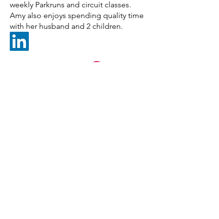
weekly Parkruns and circuit classes.
Amy also enjoys spending quality time
with her husband and 2 children.
Banks Sheridan Wealth Limited,
Datum House,
Electra Way,
Crewe,
Cheshire,
CW1 6ZF
01270 530971
o.bridgman@bswealth.co.uk
Banks Sheridan Wealth Limited is an