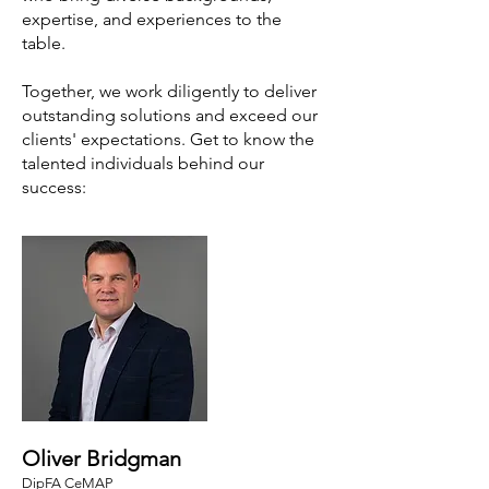
expertise, and experiences to the
table.
Together, we work diligently to deliver
outstanding solutions and exceed our
clients' expectations. Get to know the
talented individuals behind our
success:
Oliver Bridgman
DipFA CeMAP