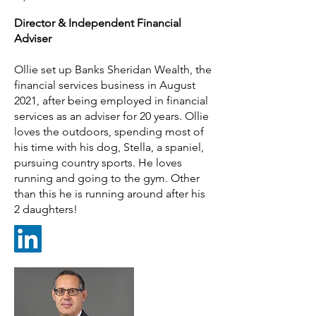
Director &
Ind
ependent Financial
Adviser
Ollie set up Banks Sheridan Wealth, the
financial services business in August
2021, after being employed in financial
services as an adviser for 20 years. Ollie
loves the outdoors, spending most of
his time with his dog, Stella, a spaniel,
pursuing country sports. He loves
running and going to the gym. Other
than this he is running around after his
2 daughters!