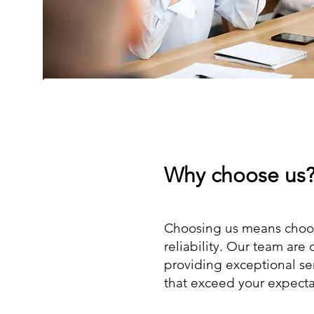
Why choose us
Choosing us means choos
reliability. Our team are
providing exceptional se
that exceed your expecta