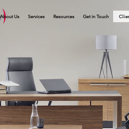
Clie
About Us
Services
Resources
Get in Touch