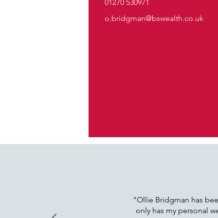
01270 530971
o.bridgman@bswealth.co.uk
“Ollie Bridgman has been
only has my personal wea