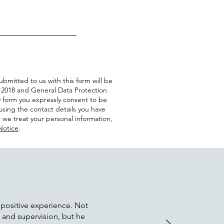
ubmitted to us with this form will be
 2018 and General Data Protection
y form you expressly consent to be
sing the contact details you have
 we treat your personal information,
Notice
.
 positive experience. Not
e and supervision, but he