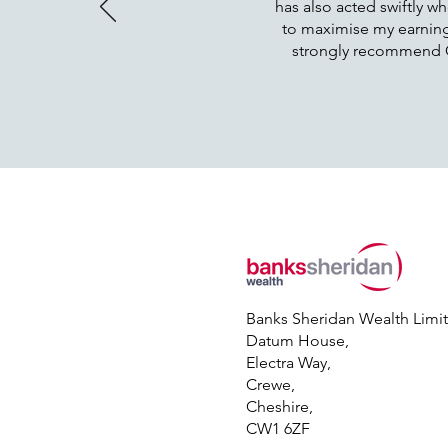
has also acted swiftly wh
to maximise my earnings
strongly recommend Oll
Banks Sheridan Wealth Limi
Datum House,
Electra Way,
Crewe,
Cheshire,
CW1 6ZF