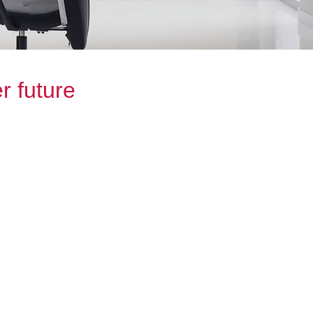
r future
t decisions for your financial future,
d professionals that are dedicated to
ch of our clients. We offer tailored
 reach your financial goals.
ent, saving for something specific or
ts, the team at Banks Sheridan
y step of the way.