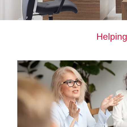
Helping 