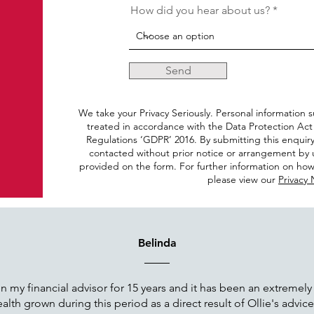
How did you hear about us?
Send
We take your Privacy Seriously. Personal information s
treated in accordance with the Data Protection Act
Regulations ‘GDPR’ 2016. By submitting this enquir
contacted without prior notice or arrangement by u
provided on the form. For further information on how
please view our
Privacy 
Belinda
 my financial advisor for 15 years and it has been an extremely
lth grown during this period as a direct result of Ollie's advic