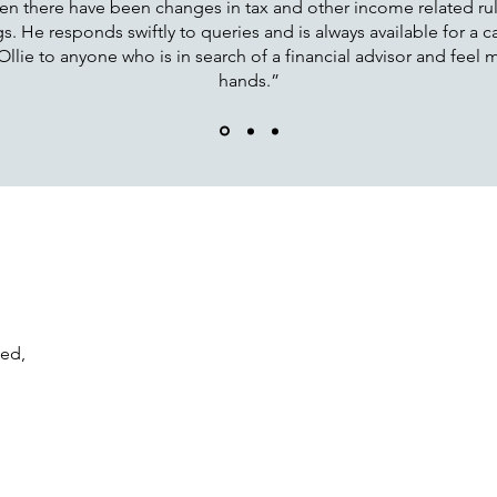
en there have been changes in tax and other income related rules
. He responds swiftly to queries and is always available for a ca
ie to anyone who is in search of a financial advisor and feel my
hands.”
ted,