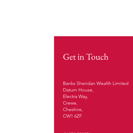
Get in Touch
Banks Sheridan Wealth Limited
Datum House,
Electra Way,
Crewe,
Cheshire,
CW1 6ZF