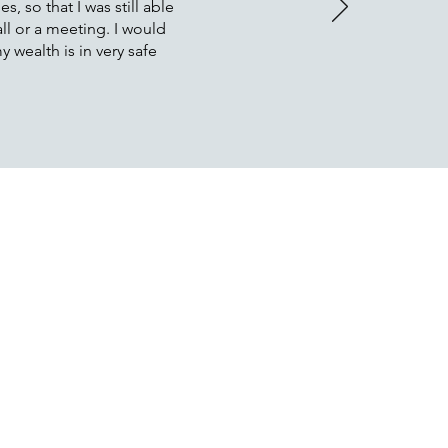
, so that I was still able
ll or a meeting. I would
 wealth is in very safe