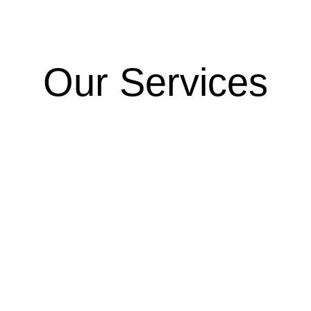
Our Services