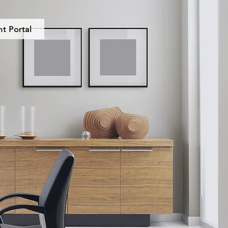
nt Portal