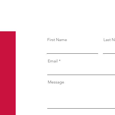
First Name
Last 
Email
Message