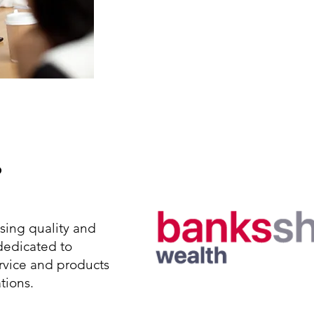
About Us
?
ing quality and
 dedicated to
rvice and products
tions.