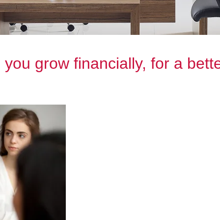
you grow financially, for a bette
We’re here to help you make the bes
no matter your stage in life.
Our team is made up of experience
providing personalised advice to ea
strategies and solutions to help you
Whether you’re planning for retirem
simply looking to protect your asse
Wealth are here to support you ever