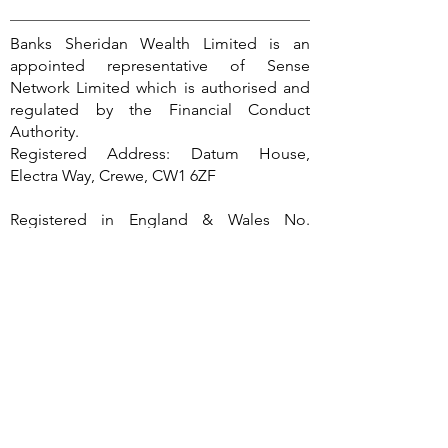
Banks Sheridan Wealth Limited is an
appointed representative of Sense
Network Limited which is authorised and
regulated by the Financial Conduct
Authority.
Registered Address: Datum House,
Electra Way, Crewe, CW1 6ZF
Registered in England & Wales No.
13558124
Banks Sheridan Wealth Ltd is entered on
the Financial Services Register
(
https://register.fca.org.uk/
) under
reference 960067.
The guidance provided within this
website is subject to the UK regulatory
regime and is therefore primarily targeted