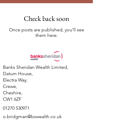
Check back soon
Once posts are published, you’ll see
them here.
Banks Sheridan Wealth Limited,
Datum House,
Electra Way,
Crewe,
Cheshire,
CW1 6ZF
01270 530971
o.bridgman@bswealth.co.uk